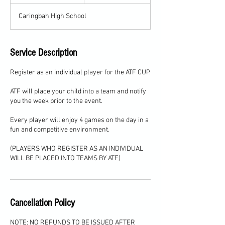
n
d
Caringbah High School
e
d
Service Description
Register as an individual player for the ATF CUP.
ATF will place your child into a team and notify
you the week prior to the event.
Every player will enjoy 4 games on the day in a
fun and competitive environment.
(PLAYERS WHO REGISTER AS AN INDIVIDUAL
WILL BE PLACED INTO TEAMS BY ATF)
Cancellation Policy
NOTE: NO REFUNDS TO BE ISSUED AFTER