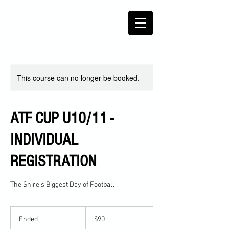
This course can no longer be booked.
ATF CUP U10/11 -
INDIVIDUAL
REGISTRATION
The Shire's Biggest Day of Football
90
Australian
Ended
E
$90
dollars