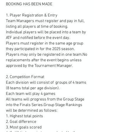
BOOKING HAS BEEN MADE
1. Player Registration & Entry
Team Managers must register and pay in full,
listing all players at time of booking.
Individual players will be placed into a team by
ATF and notified before the event day.
Players must register in the same age group
they participated in for the 2025 season.
Players may only be registered in one team.No
replacements after the event begins unless
approved by the Tournament Manager.
2. Competition Format
Each division will consist of groups of 4 teams
(8 teams total per age division).
Each team will play 4 games
All teams will progress from the Group Stage
into the Finals Series.Group Stage Rankings
will be determined as follows:
1. Highest total points
2. Goal difference
3. Most goals scored