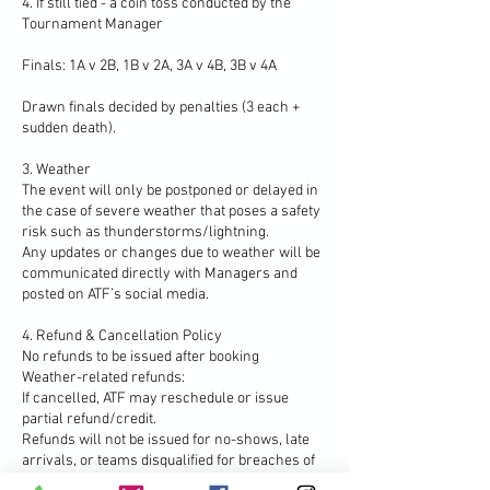
4. If still tied - a coin toss conducted by the
Tournament Manager
Finals: 1A v 2B, 1B v 2A, 3A v 4B, 3B v 4A
Drawn finals decided by penalties (3 each +
sudden death).
3. Weather
The event will only be postponed or delayed in
the case of severe weather that poses a safety
risk such as thunderstorms/lightning.
Any updates or changes due to weather will be
communicated directly with Managers and
posted on ATF’s social media.
4. Refund & Cancellation Policy
No refunds to be issued after booking
Weather-related refunds:
If cancelled, ATF may reschedule or issue
partial refund/credit.
Refunds will not be issued for no-shows, late
arrivals, or teams disqualified for breaches of
the rules.