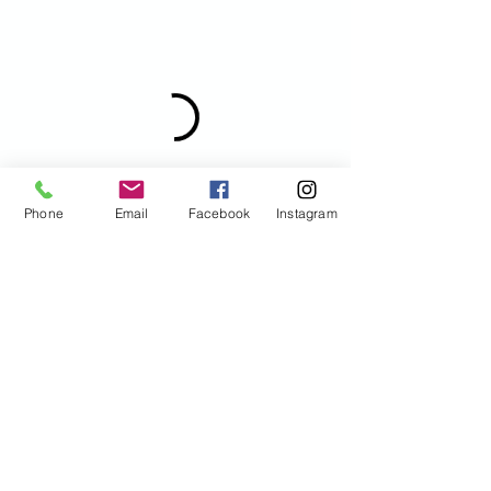
Phone
Email
Facebook
Instagram