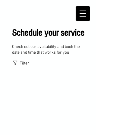
Schedule your service
Check out our availability and book the
date and time that works for you
Filter